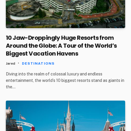
10 Jaw-Droppingly Huge Resorts from
Around the Globe: A Tour of the World’s
Biggest Vacation Havens
Jared
DESTINATIONS
Diving into the realm of colossal luxury and endless
entertainment, the world’s 10 biggest resorts stand as giants in
the…