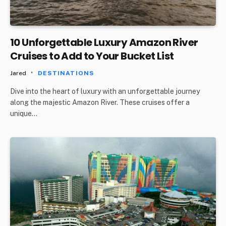
10 Unforgettable Luxury Amazon River
Cruises to Add to Your Bucket List
Jared
DESTINATIONS
Dive into the heart of luxury with an unforgettable journey
along the majestic Amazon River. These cruises offer a
unique…