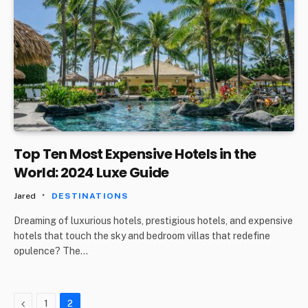
Top Ten Most Expensive Hotels in the
World: 2024 Luxe Guide
Jared
DESTINATIONS
Dreaming of luxurious hotels, prestigious hotels, and expensive
hotels that touch the sky and bedroom villas that redefine
opulence? The…
Previous
1
2