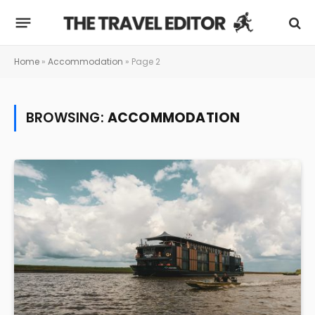
Home
»
Accommodation
»
Page 2
BROWSING:
ACCOMMODATION