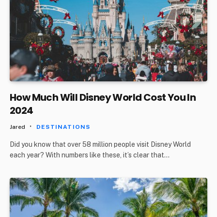
How Much Will Disney World Cost You In
2024
Jared
DESTINATIONS
Did you know that over 58 million people visit Disney World
each year? With numbers like these, it’s clear that…