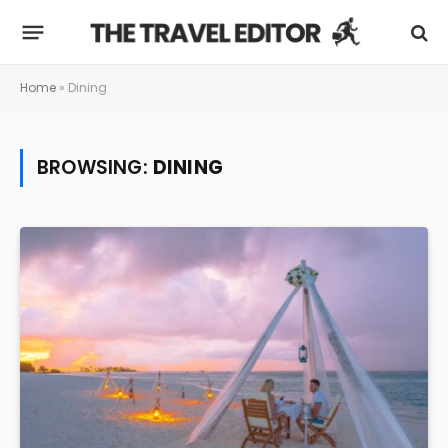
Home
»
Dining
BROWSING:
DINING