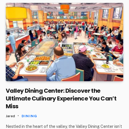
Valley Dining Center: Discover the
Ultimate Culinary Experience You Can’t
Miss
Jared
DINING
Nestled in the heart of the valley, the Valley Dining Center isn’t