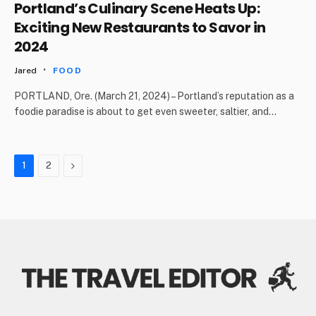
Portland’s Culinary Scene Heats Up:
Exciting New Restaurants to Savor in
2024
Jared
FOOD
PORTLAND, Ore. (March 21, 2024) – Portland’s reputation as a
foodie paradise is about to get even sweeter, saltier, and…
Next
1
2