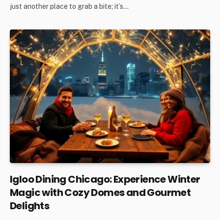
just another place to grab a bite; it’s…
Igloo Dining Chicago: Experience Winter
Magic with Cozy Domes and Gourmet
Delights