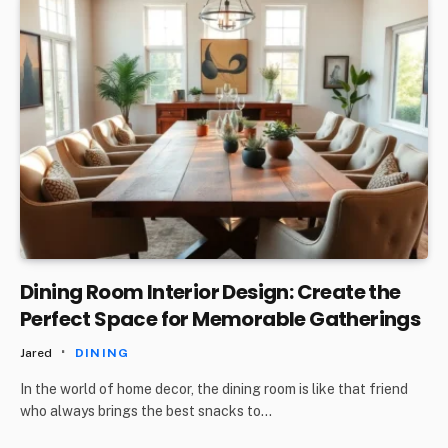
Dining Room Interior Design: Create the
Perfect Space for Memorable Gatherings
Jared
DINING
In the world of home decor, the dining room is like that friend
who always brings the best snacks to…