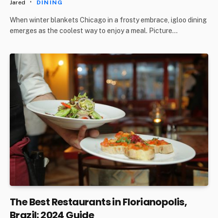
Jared
DINING
When winter blankets Chicago in a frosty embrace, igloo dining
emerges as the coolest way to enjoy a meal. Picture…
The Best Restaurants in Florianopolis,
Brazil: 2024 Guide