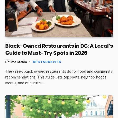
Black-Owned Restaurants in DC: A Local’s
Guide to Must-Try Spots in 2026
Nolime Stenla
RESTAURANTS
They seek black owned restaurants dc for food and community
recommendations. This guide lists top spots, neighborhoods,
menus, and etiquette.…