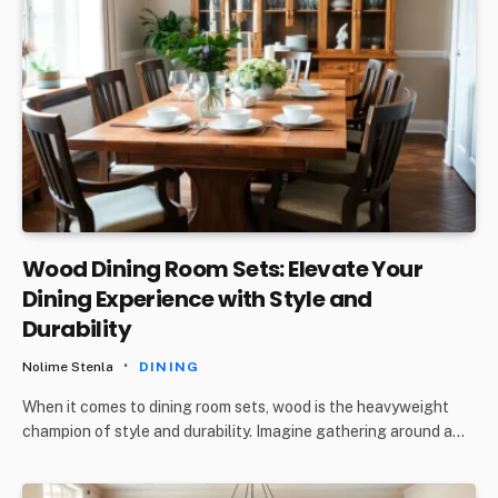
Wood Dining Room Sets: Elevate Your
Dining Experience with Style and
Durability
Nolime Stenla
DINING
When it comes to dining room sets, wood is the heavyweight
champion of style and durability. Imagine gathering around a…