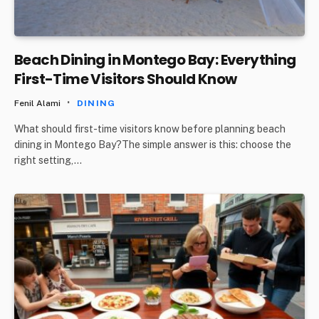
Beach Dining in Montego Bay: Everything
First-Time Visitors Should Know
Fenil Alami
DINING
What should first-time visitors know before planning beach
dining in Montego Bay?The simple answer is this: choose the
right setting,…