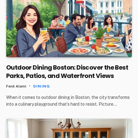
Outdoor Dining Boston: Discover the Best
Parks, Patios, and Waterfront Views
Fenil Alami
DINING
When it comes to outdoor dining in Boston, the city transforms
into a culinary playground that’s hard to resist. Picture…