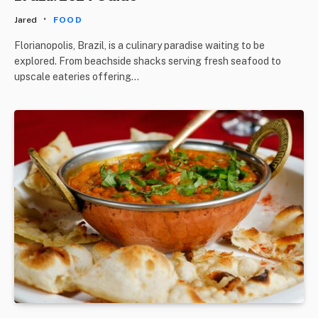
Jared
FOOD
Florianopolis, Brazil, is a culinary paradise waiting to be
explored. From beachside shacks serving fresh seafood to
upscale eateries offering…