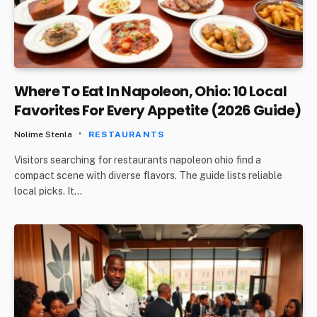
Where To Eat In Napoleon, Ohio: 10 Local
Favorites For Every Appetite (2026 Guide)
Nolime Stenla
RESTAURANTS
Visitors searching for restaurants napoleon ohio find a
compact scene with diverse flavors. The guide lists reliable
local picks. It…