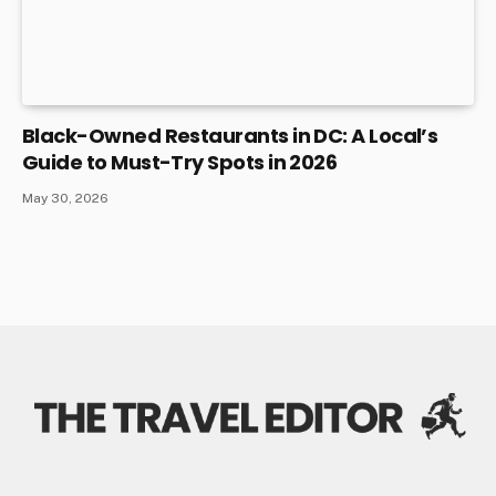
Black-Owned Restaurants in DC: A Local’s
Guide to Must-Try Spots in 2026
May 30, 2026