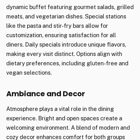
dynamic buffet featuring gourmet salads, grilled
meats, and vegetarian dishes. Special stations
like the pasta and stir-fry bars allow for
customization, ensuring satisfaction for all
diners. Daily specials introduce unique flavors,
making every visit distinct. Options align with
dietary preferences, including gluten-free and
vegan selections.
Ambiance and Decor
Atmosphere plays a vital role in the dining
experience. Bright and open spaces create a
welcoming environment. A blend of modern and
cozy decor enhances comfort for both groups