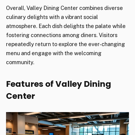
Overall, Valley Dining Center combines diverse
culinary delights with a vibrant social
atmosphere. Each dish delights the palate while
fostering connections among diners. Visitors
repeatedly return to explore the ever-changing
menu and engage with the welcoming
community.
Features of Valley Dining
Center