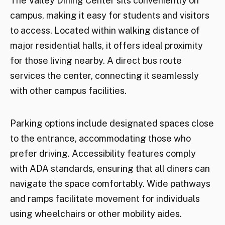
The Valley Dining Center sits conveniently on
campus, making it easy for students and visitors
to access. Located within walking distance of
major residential halls, it offers ideal proximity
for those living nearby. A direct bus route
services the center, connecting it seamlessly
with other campus facilities.
Parking options include designated spaces close
to the entrance, accommodating those who
prefer driving. Accessibility features comply
with ADA standards, ensuring that all diners can
navigate the space comfortably. Wide pathways
and ramps facilitate movement for individuals
using wheelchairs or other mobility aides.