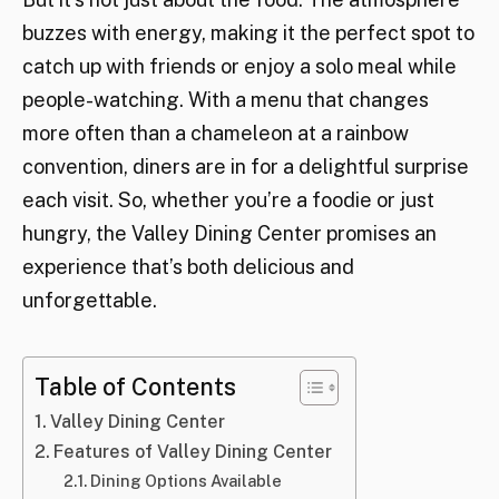
buzzes with energy, making it the perfect spot to
catch up with friends or enjoy a solo meal while
people-watching. With a menu that changes
more often than a chameleon at a rainbow
convention, diners are in for a delightful surprise
each visit. So, whether you’re a foodie or just
hungry, the Valley Dining Center promises an
experience that’s both delicious and
unforgettable.
Table of Contents
Valley Dining Center
Features of Valley Dining Center
Dining Options Available