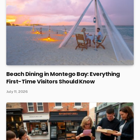
Beach Dining in Montego Bay: Everything
First-Time Visitors Should Know
July 11, 2026