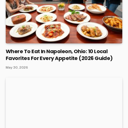
Where To Eat In Napoleon, Ohio: 10 Local
Favorites For Every Appetite (2026 Guide)
May 30, 2026