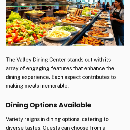
The Valley Dining Center stands out with its
array of engaging features that enhance the
dining experience. Each aspect contributes to
making meals memorable.
Dining Options Available
Variety reigns in dining options, catering to
diverse tastes. Guests can choose from a