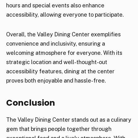
hours and special events also enhance
accessibility, allowing everyone to participate.
Overall, the Valley Dining Center exemplifies
convenience and inclusivity, ensuring a
welcoming atmosphere for everyone. With its
strategic location and well-thought-out
accessibility features, dining at the center
proves both enjoyable and hassle-free.
Conclusion
The Valley Dining Center stands out as a culinary
gem that brings people together through