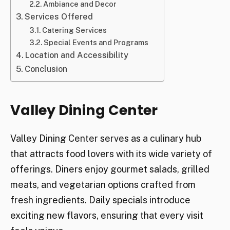
Ambiance and Decor
Services Offered
Catering Services
Special Events and Programs
Location and Accessibility
Conclusion
Valley Dining Center
Valley Dining Center serves as a culinary hub
that attracts food lovers with its wide variety of
offerings. Diners enjoy gourmet salads, grilled
meats, and vegetarian options crafted from
fresh ingredients. Daily specials introduce
exciting new flavors, ensuring that every visit