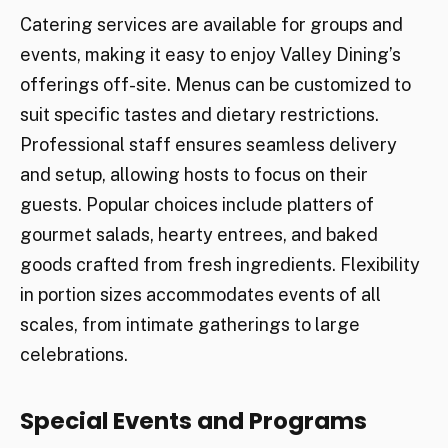
Catering services are available for groups and
events, making it easy to enjoy Valley Dining’s
offerings off-site. Menus can be customized to
suit specific tastes and dietary restrictions.
Professional staff ensures seamless delivery
and setup, allowing hosts to focus on their
guests. Popular choices include platters of
gourmet salads, hearty entrees, and baked
goods crafted from fresh ingredients. Flexibility
in portion sizes accommodates events of all
scales, from intimate gatherings to large
celebrations.
Special Events and Programs