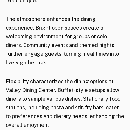
feels unique.
The atmosphere enhances the dining
experience. Bright open spaces create a
welcoming environment for groups or solo
diners. Community events and themed nights
further engage guests, turning meal times into
lively gatherings.
Flexibility characterizes the dining options at
Valley Dining Center. Buffet-style setups allow
diners to sample various dishes. Stationary food
stations, including pasta and stir-fry bars, cater
to preferences and dietary needs, enhancing the
overall enjoyment.