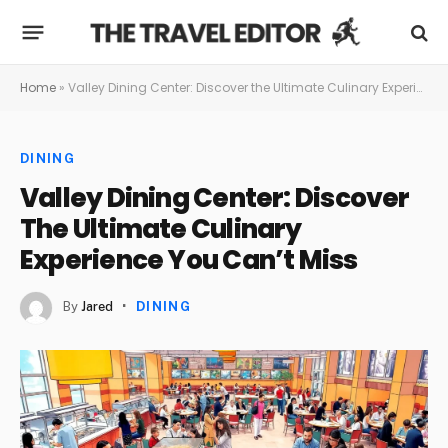
Home
»
Valley Dining Center: Discover the Ultimate Culinary Experience You Can’t Miss
DINING
Valley Dining Center: Discover
The Ultimate Culinary
Experience You Can’t Miss
By
Jared
DINING