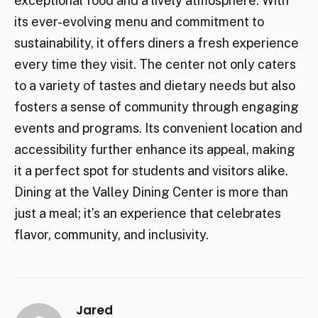
exceptional food and a lively atmosphere. With
its ever-evolving menu and commitment to
sustainability, it offers diners a fresh experience
every time they visit. The center not only caters
to a variety of tastes and dietary needs but also
fosters a sense of community through engaging
events and programs. Its convenient location and
accessibility further enhance its appeal, making
it a perfect spot for students and visitors alike.
Dining at the Valley Dining Center is more than
just a meal; it’s an experience that celebrates
flavor, community, and inclusivity.
Jared