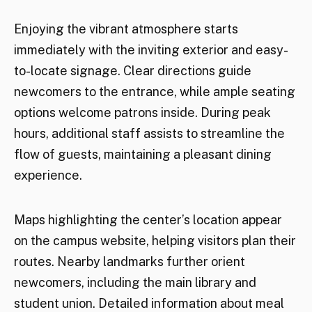
Enjoying the vibrant atmosphere starts
immediately with the inviting exterior and easy-
to-locate signage. Clear directions guide
newcomers to the entrance, while ample seating
options welcome patrons inside. During peak
hours, additional staff assists to streamline the
flow of guests, maintaining a pleasant dining
experience.
Maps highlighting the center’s location appear
on the campus website, helping visitors plan their
routes. Nearby landmarks further orient
newcomers, including the main library and
student union. Detailed information about meal