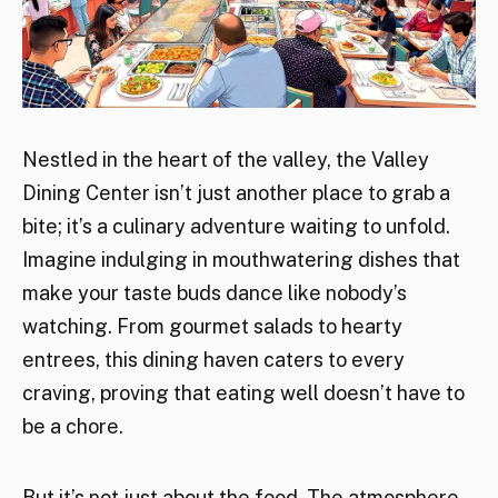
Nestled in the heart of the valley, the Valley
Dining Center isn’t just another place to grab a
bite; it’s a culinary adventure waiting to unfold.
Imagine indulging in mouthwatering dishes that
make your taste buds dance like nobody’s
watching. From gourmet salads to hearty
entrees, this dining haven caters to every
craving, proving that eating well doesn’t have to
be a chore.
But it’s not just about the food. The atmosphere