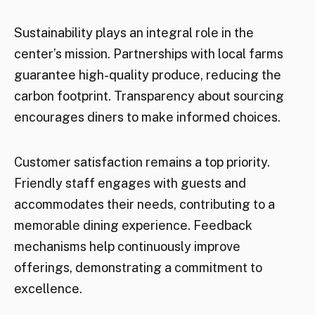
Sustainability plays an integral role in the
center’s mission. Partnerships with local farms
guarantee high-quality produce, reducing the
carbon footprint. Transparency about sourcing
encourages diners to make informed choices.
Customer satisfaction remains a top priority.
Friendly staff engages with guests and
accommodates their needs, contributing to a
memorable dining experience. Feedback
mechanisms help continuously improve
offerings, demonstrating a commitment to
excellence.