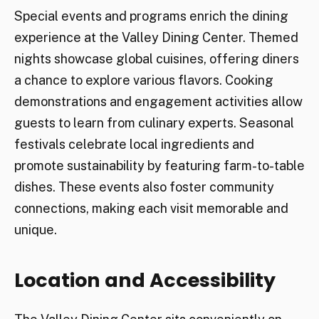
Special events and programs enrich the dining
experience at the Valley Dining Center. Themed
nights showcase global cuisines, offering diners
a chance to explore various flavors. Cooking
demonstrations and engagement activities allow
guests to learn from culinary experts. Seasonal
festivals celebrate local ingredients and
promote sustainability by featuring farm-to-table
dishes. These events also foster community
connections, making each visit memorable and
unique.
Location and Accessibility