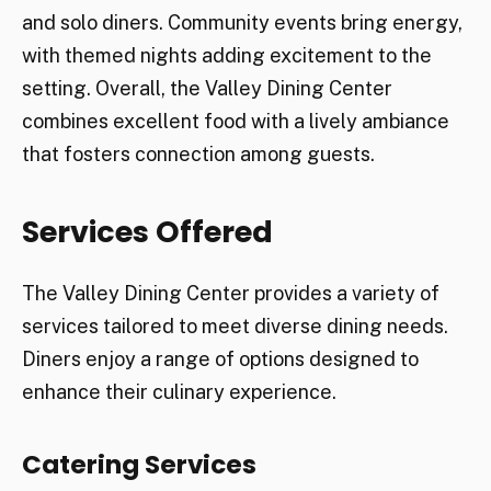
and solo diners. Community events bring energy,
with themed nights adding excitement to the
setting. Overall, the Valley Dining Center
combines excellent food with a lively ambiance
that fosters connection among guests.
Services Offered
The Valley Dining Center provides a variety of
services tailored to meet diverse dining needs.
Diners enjoy a range of options designed to
enhance their culinary experience.
Catering Services