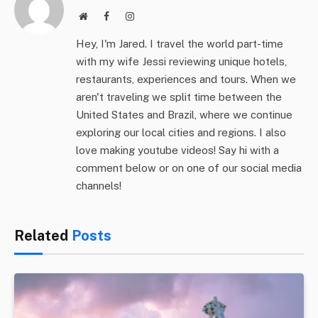
Website
Facebook
Instagram
Hey, I'm Jared. I travel the world part-time
with my wife Jessi reviewing unique hotels,
restaurants, experiences and tours. When we
aren't traveling we split time between the
United States and Brazil, where we continue
exploring our local cities and regions. I also
love making youtube videos! Say hi with a
comment below or on one of our social media
channels!
Related
Posts