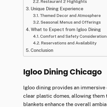
Restaurant 2 Highlights
Unique Dining Experience
Themed Decor and Atmosphere
Seasonal Menus and Offerings
What to Expect from Igloo Dining
Comfort and Safety Consideration
Reservations and Availability
Conclusion
Igloo Dining Chicago
Igloo dining provides an immersive 
clear plastic domes, allowing them 
blankets enhance the overall ambian