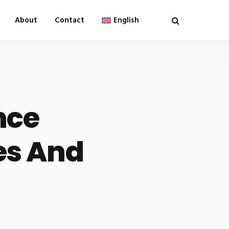
About
Contact
English
nce
es And