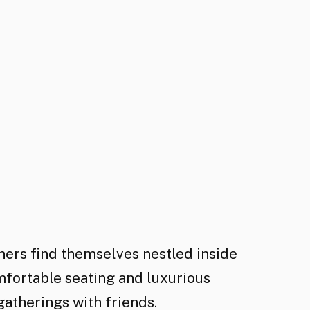
ners find themselves nestled inside
mfortable seating and luxurious
gatherings with friends.