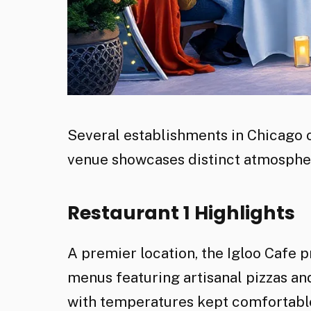
Several establishments in Chicago of
venue showcases distinct atmospher
Restaurant 1 Highlights
A premier location, the Igloo Cafe 
menus featuring artisanal pizzas a
with temperatures kept comfortable