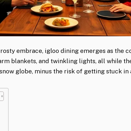
rosty embrace, igloo dining emerges as the co
rm blankets, and twinkling lights, all while the
 snow globe, minus the risk of getting stuck in 