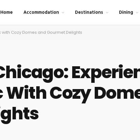
Home
Accommodation
Destinations
Dining
ic with Cozy Domes and Gourmet Delights
 Chicago: Experie
c With Cozy Dom
ights