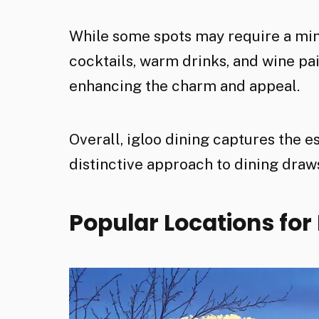
While some spots may require a min
cocktails, warm drinks, and wine p
enhancing the charm and appeal.
Overall, igloo dining captures the e
distinctive approach to dining draws
Popular Locations for 