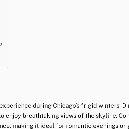
s
experience during Chicago’s frigid winters. Di
to enjoy breathtaking views of the skyline. Co
ce, making it ideal for romantic evenings or 