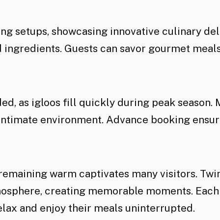
ing setups, showcasing innovative culinary de
d ingredients. Guests can savor gourmet meals
d, as igloos fill quickly during peak season.
 intimate environment. Advance booking ensure
 remaining warm captivates many visitors. Twi
osphere, creating memorable moments. Each ig
relax and enjoy their meals uninterrupted.