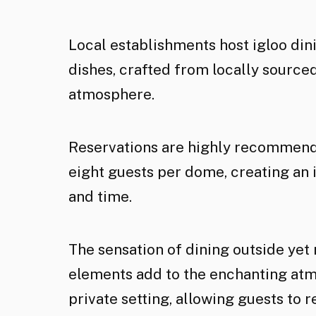
Local establishments host igloo din
dishes, crafted from locally source
atmosphere.
Reservations are highly recommende
eight guests per dome, creating an
and time.
The sensation of dining outside yet
elements add to the enchanting atm
private setting, allowing guests to 