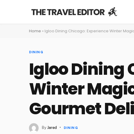
Home
»
Igloo Dining Chicago: Experience Winter Mag
DINING
Igloo Dining
Winter Magi
Gourmet Del
By
Jared
DINING