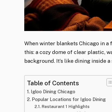
When winter blankets Chicago in a f
this: a cozy dome of clear plastic, wa
background. It’s like dining inside a
Table of Contents
Igloo Dining Chicago
Popular Locations for Igloo Dining
Restaurant 1 Highlights