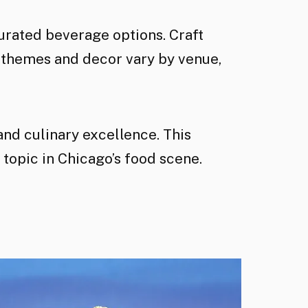
rated beverage options. Craft
 themes and decor vary by venue,
and culinary excellence. This
 topic in Chicago’s food scene.