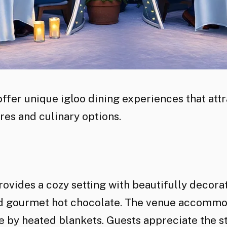
fer unique igloo dining experiences that attra
es and culinary options.
provides a cozy setting with beautifully decor
nd gourmet hot chocolate. The venue accommoda
 by heated blankets. Guests appreciate the s