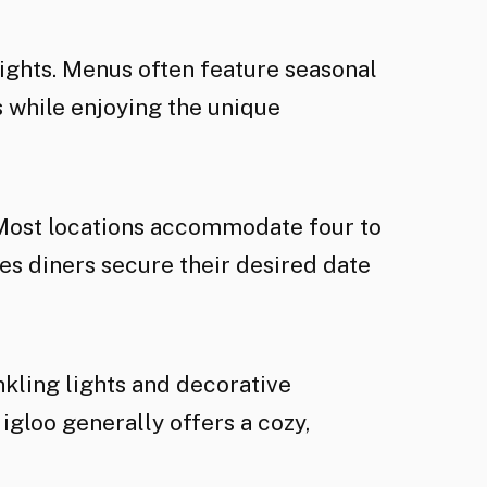
lights. Menus often feature seasonal
 while enjoying the unique
 Most locations accommodate four to
s diners secure their desired date
nkling lights and decorative
loo generally offers a cozy,