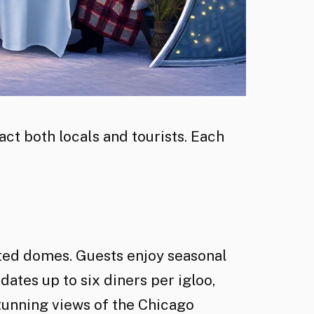
ct both locals and tourists. Each
ated domes. Guests enjoy seasonal
tes up to six diners per igloo,
tunning views of the Chicago