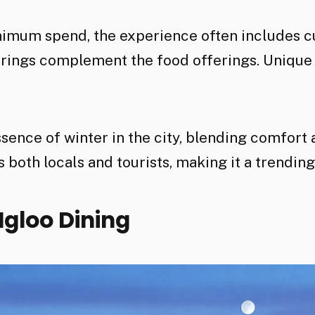
imum spend, the experience often includes cu
airings complement the food offerings. Unique
ssence of winter in the city, blending comfort 
 both locals and tourists, making it a trending
Igloo Dining