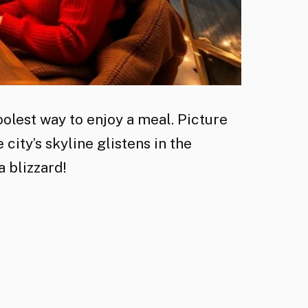
olest way to enjoy a meal. Picture
 city’s skyline glistens in the
a blizzard!