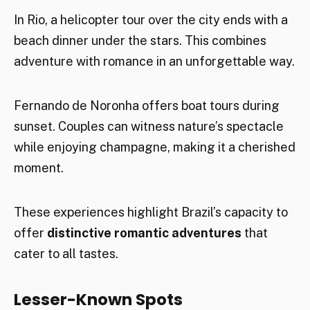
In Rio, a helicopter tour over the city ends with a
beach dinner under the stars. This combines
adventure with romance in an unforgettable way.
Fernando de Noronha offers boat tours during
sunset. Couples can witness nature’s spectacle
while enjoying champagne, making it a cherished
moment.
These experiences highlight Brazil’s capacity to
offer
distinctive romantic adventures
that
cater to all tastes.
Lesser-Known Spots