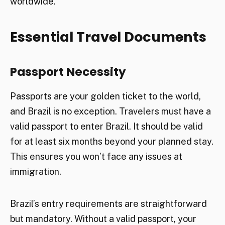
worldwide.
Essential Travel Documents
Passport Necessity
Passports are your golden ticket to the world,
and Brazil is no exception. Travelers must have a
valid passport to enter Brazil. It should be valid
for at least six months beyond your planned stay.
This ensures you won’t face any issues at
immigration.
Brazil’s entry requirements are straightforward
but mandatory. Without a valid passport, your