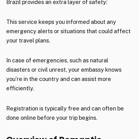
Brazil provides an extra layer of safety:
This service keeps you informed about any
emergency alerts or situations that could affect
your travel plans.
In case of emergencies, such as natural
disasters or civil unrest, your embassy knows
you’re in the country and can assist more
efficiently.
Registration is typically free and can often be
done online before your trip begins.