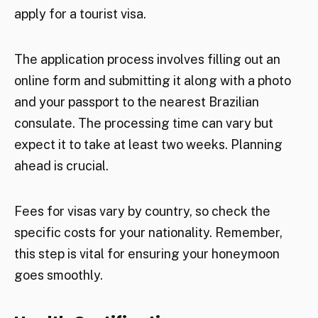
apply for a tourist visa.
The application process involves filling out an
online form and submitting it along with a photo
and your passport to the nearest Brazilian
consulate. The processing time can vary but
expect it to take at least two weeks. Planning
ahead is crucial.
Fees for visas vary by country, so check the
specific costs for your nationality. Remember,
this step is vital for ensuring your honeymoon
goes smoothly.