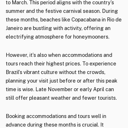
to March. This period aligns with the country’s
summer and the festive carnival season. During
these months, beaches like Copacabana in Rio de
Janeiro are bustling with activity, offering an
electrifying atmosphere for honeymooners.
However, it’s also when accommodations and
tours reach their highest prices. To experience
Brazil’s vibrant culture without the crowds,
planning your visit just before or after this peak
time is wise. Late November or early April can
still offer pleasant weather and fewer tourists.
Booking accommodations and tours well in
advance during these months is crucial. It