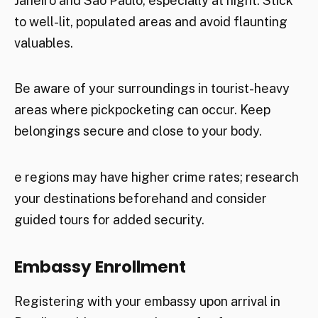
Janeiro and São Paulo, especially at night. Stick
to well-lit, populated areas and avoid flaunting
valuables.
Be aware of your surroundings in tourist-heavy
areas where pickpocketing can occur. Keep
belongings secure and close to your body.
e regions may have higher crime rates; research
your destinations beforehand and consider
guided tours for added security.
Embassy Enrollment
Registering with your embassy upon arrival in