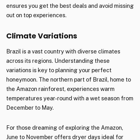
ensures you get the best deals and avoid missing
out on top experiences.
Climate Variations
Brazil is a vast country with diverse climates
across its regions. Understanding these
variations is key to planning your perfect
honeymoon. The northern part of Brazil, home to
the Amazon rainforest, experiences warm
temperatures year-round with a wet season from
December to May.
For those dreaming of exploring the Amazon,
June to November offers dryer days ideal for