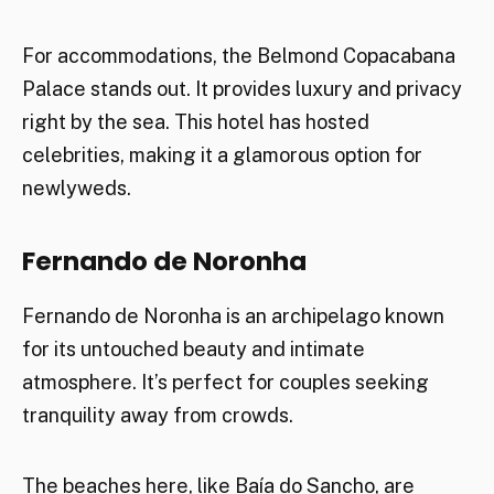
For accommodations, the Belmond Copacabana
Palace stands out. It provides luxury and privacy
right by the sea. This hotel has hosted
celebrities, making it a glamorous option for
newlyweds.
Fernando de Noronha
Fernando de Noronha is an archipelago known
for its untouched beauty and intimate
atmosphere. It’s perfect for couples seeking
tranquility away from crowds.
The beaches here, like Baía do Sancho, are