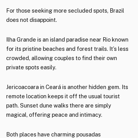
For those seeking more secluded spots, Brazil
does not disappoint.
Ilha Grande is an island paradise near Rio known
for its pristine beaches and forest trails. It’s less
crowded, allowing couples to find their own
private spots easily.
Jericoacoara in Ceará is another hidden gem. Its
remote location keeps it off the usual tourist
path. Sunset dune walks there are simply
magical, offering peace and intimacy.
Both places have charming pousadas