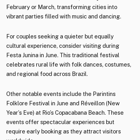
February or March, transforming cities into
vibrant parties filled with music and dancing.
For couples seeking a quieter but equally
cultural experience, consider visiting during
Festa Junina in June. This traditional festival
celebrates rural life with folk dances, costumes,
and regional food across Brazil.
Other notable events include the Parintins
Folklore Festival in June and Réveillon (New
Year’s Eve) at Rio’s Copacabana Beach. These
events offer spectacular experiences but
require early booking as they attract visitors