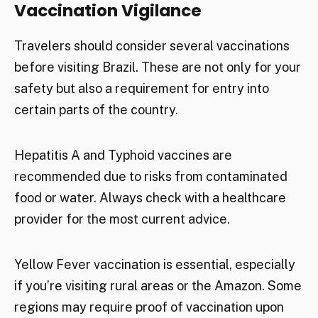
Vaccination Vigilance
Travelers should consider several vaccinations
before visiting Brazil. These are not only for your
safety but also a requirement for entry into
certain parts of the country.
Hepatitis A and Typhoid vaccines are
recommended due to risks from contaminated
food or water. Always check with a healthcare
provider for the most current advice.
Yellow Fever vaccination is essential, especially
if you’re visiting rural areas or the Amazon. Some
regions may require proof of vaccination upon