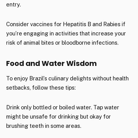
entry.
Consider vaccines for Hepatitis B and Rabies if
you’re engaging in activities that increase your
risk of animal bites or bloodborne infections.
Food and Water Wisdom
To enjoy Brazil’s culinary delights without health
setbacks, follow these tips:
Drink only bottled or boiled water. Tap water
might be unsafe for drinking but okay for
brushing teeth in some areas.