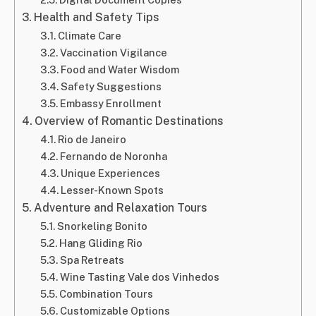
Health and Safety Tips
Climate Care
Vaccination Vigilance
Food and Water Wisdom
Safety Suggestions
Embassy Enrollment
Overview of Romantic Destinations
Rio de Janeiro
Fernando de Noronha
Unique Experiences
Lesser-Known Spots
Adventure and Relaxation Tours
Snorkeling Bonito
Hang Gliding Rio
Spa Retreats
Wine Tasting Vale dos Vinhedos
Combination Tours
Customizable Options