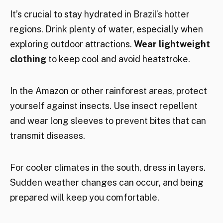
It’s crucial to stay hydrated in Brazil’s hotter
regions. Drink plenty of water, especially when
exploring outdoor attractions.
Wear lightweight
clothing
to keep cool and avoid heatstroke.
In the Amazon or other rainforest areas, protect
yourself against insects. Use insect repellent
and wear long sleeves to prevent bites that can
transmit diseases.
For cooler climates in the south, dress in layers.
Sudden weather changes can occur, and being
prepared will keep you comfortable.