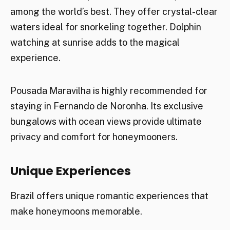
among the world’s best. They offer crystal-clear
waters ideal for snorkeling together. Dolphin
watching at sunrise adds to the magical
experience.
Pousada Maravilha is highly recommended for
staying in Fernando de Noronha. Its exclusive
bungalows with ocean views provide ultimate
privacy and comfort for honeymooners.
Unique Experiences
Brazil offers unique romantic experiences that
make honeymoons memorable.