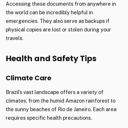
Accessing these documents from anywhere in
the world can be incredibly helpful in
emergencies. They also serve as backups if
physical copies are lost or stolen during your
travels.
Health and Safety Tips
Climate Care
Brazil’s vast landscape offers a variety of
climates, from the humid Amazon rainforest to
the sunny beaches of Rio de Janeiro. Each area
requires specific health precautions.