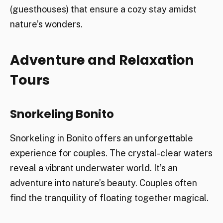
(guesthouses) that ensure a cozy stay amidst
nature’s wonders.
Adventure and Relaxation
Tours
Snorkeling Bonito
Snorkeling in Bonito offers an unforgettable
experience for couples. The crystal-clear waters
reveal a vibrant underwater world. It’s an
adventure into nature’s beauty. Couples often
find the tranquility of floating together magical.