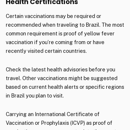
Health Certifications
Certain vaccinations may be required or
recommended when traveling to Brazil. The most
common requirement is proof of yellow fever
vaccination if you’re coming from or have
recently visited certain countries.
Check the latest health advisories before you
travel. Other vaccinations might be suggested
based on current health alerts or specific regions
in Brazil you plan to visit.
Carrying an International Certificate of
Vaccination or Prophylaxis (ICVP) as proof of