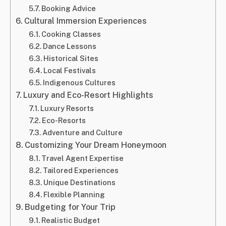
Booking Advice
Cultural Immersion Experiences
Cooking Classes
Dance Lessons
Historical Sites
Local Festivals
Indigenous Cultures
Luxury and Eco-Resort Highlights
Luxury Resorts
Eco-Resorts
Adventure and Culture
Customizing Your Dream Honeymoon
Travel Agent Expertise
Tailored Experiences
Unique Destinations
Flexible Planning
Budgeting for Your Trip
Realistic Budget