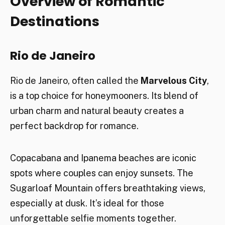
Overview of Romantic
Destinations
Rio de Janeiro
Rio de Janeiro, often called the
Marvelous City
,
is a top choice for honeymooners. Its blend of
urban charm and natural beauty creates a
perfect backdrop for romance.
Copacabana and Ipanema beaches are iconic
spots where couples can enjoy sunsets. The
Sugarloaf Mountain offers breathtaking views,
especially at dusk. It’s ideal for those
unforgettable selfie moments together.