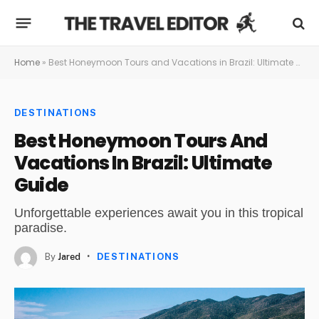
Home
»
Best Honeymoon Tours and Vacations in Brazil: Ultimate Guide
DESTINATIONS
Best Honeymoon Tours And
Vacations In Brazil: Ultimate
Guide
Unforgettable experiences await you in this tropical
paradise.
By
Jared
DESTINATIONS