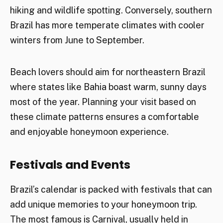
hiking and wildlife spotting. Conversely, southern
Brazil has more temperate climates with cooler
winters from June to September.
Beach lovers should aim for northeastern Brazil
where states like Bahia boast warm, sunny days
most of the year. Planning your visit based on
these climate patterns ensures a comfortable
and enjoyable honeymoon experience.
Festivals and Events
Brazil’s calendar is packed with festivals that can
add unique memories to your honeymoon trip.
The most famous is Carnival, usually held in