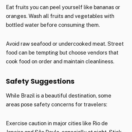
Eat fruits you can peel yourself like bananas or
oranges. Wash all fruits and vegetables with
bottled water before consuming them.
Avoid raw seafood or undercooked meat. Street
food can be tempting but choose vendors that
cook food on order and maintain cleanliness.
Safety Suggestions
While Brazil is a beautiful destination, some
areas pose safety concerns for travelers:
Exercise caution in major cities like Rio de