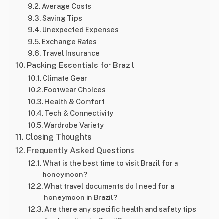
Average Costs
Saving Tips
Unexpected Expenses
Exchange Rates
Travel Insurance
Packing Essentials for Brazil
Climate Gear
Footwear Choices
Health & Comfort
Tech & Connectivity
Wardrobe Variety
Closing Thoughts
Frequently Asked Questions
What is the best time to visit Brazil for a
honeymoon?
What travel documents do I need for a
honeymoon in Brazil?
Are there any specific health and safety tips