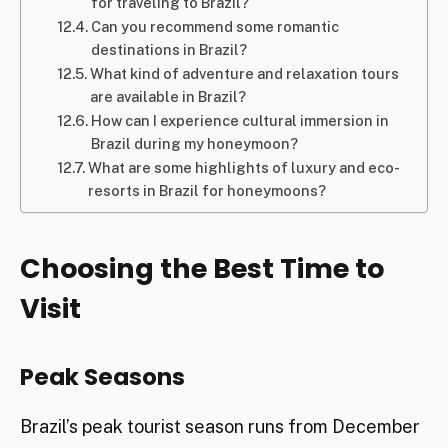
for traveling to Brazil?
Can you recommend some romantic
destinations in Brazil?
What kind of adventure and relaxation tours
are available in Brazil?
How can I experience cultural immersion in
Brazil during my honeymoon?
What are some highlights of luxury and eco-
resorts in Brazil for honeymoons?
Choosing the Best Time to
Visit
Peak Seasons
Brazil’s peak tourist season runs from December