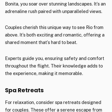
Bonita, you soar over stunning landscapes. It’s an
adrenaline rush paired with unparalleled views.
Couples cherish this unique way to see Rio from
above. It’s both exciting and romantic, offering a
shared moment that’s hard to beat.
Experts guide you, ensuring safety and comfort
throughout the flight. Their knowledge adds to
the experience, making it memorable.
Spa Retreats
For relaxation, consider spa retreats designed
for couples. These offer a serene escape from