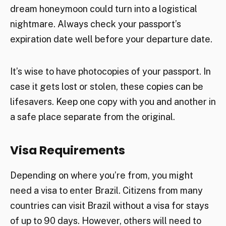
dream honeymoon could turn into a logistical
nightmare. Always check your passport’s
expiration date well before your departure date.
It’s wise to have photocopies of your passport. In
case it gets lost or stolen, these copies can be
lifesavers. Keep one copy with you and another in
a safe place separate from the original.
Visa Requirements
Depending on where you’re from, you might
need a visa to enter Brazil. Citizens from many
countries can visit Brazil without a visa for stays
of up to 90 days. However, others will need to