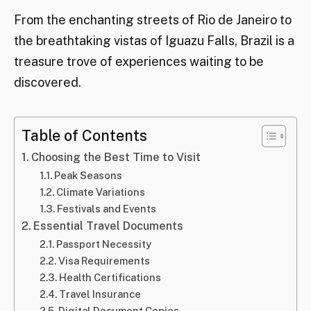
From the enchanting streets of Rio de Janeiro to
the breathtaking vistas of Iguazu Falls, Brazil is a
treasure trove of experiences waiting to be
discovered.
Table of Contents
Choosing the Best Time to Visit
Peak Seasons
Climate Variations
Festivals and Events
Essential Travel Documents
Passport Necessity
Visa Requirements
Health Certifications
Travel Insurance
Digital Document Copies