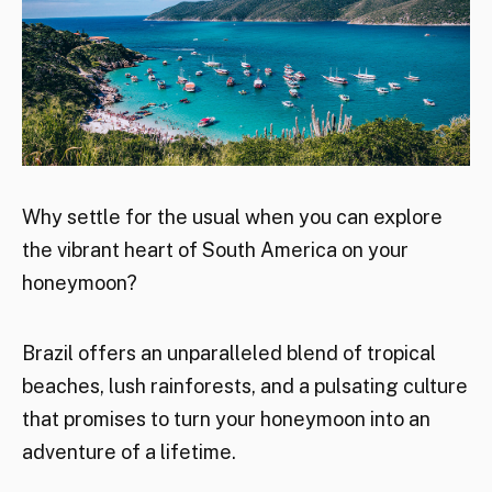
Why settle for the usual when you can explore
the vibrant heart of South America on your
honeymoon?
Brazil offers an unparalleled blend of tropical
beaches, lush rainforests, and a pulsating culture
that promises to turn your honeymoon into an
adventure of a lifetime.