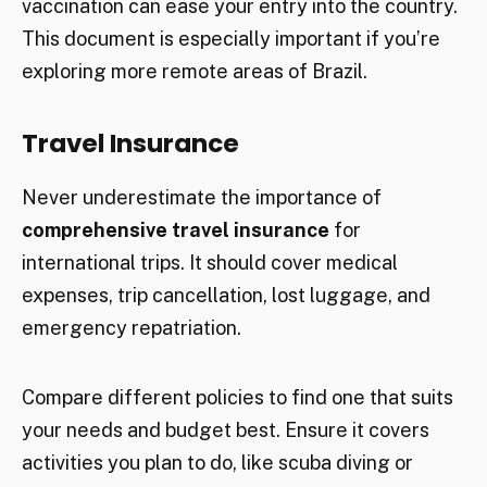
vaccination can ease your entry into the country.
This document is especially important if you’re
exploring more remote areas of Brazil.
Travel Insurance
Never underestimate the importance of
comprehensive travel insurance
for
international trips. It should cover medical
expenses, trip cancellation, lost luggage, and
emergency repatriation.
Compare different policies to find one that suits
your needs and budget best. Ensure it covers
activities you plan to do, like scuba diving or