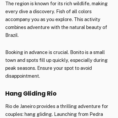
The region is known for its rich wildlife, making
every dive a discovery. Fish of all colors
accompany you as you explore. This activity
combines adventure with the natural beauty of
Brazil.
Booking in advance is crucial. Bonito is a small
town and spots fill up quickly, especially during
peak seasons. Ensure your spot to avoid
disappointment.
Hang Gliding Rio
Rio de Janeiro provides a thrilling adventure for
couples: hang gliding. Launching from Pedra