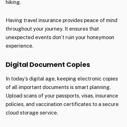
hiking.
Having travel insurance provides peace of mind
throughout your journey. It ensures that
unexpected events don’t ruin your honeymoon
experience.
Digital Document Copies
In today’s digital age, keeping electronic copies
of all important documents is smart planning.
Upload scans of your passports, visas, insurance
policies, and vaccination certificates to a secure
cloud storage service.