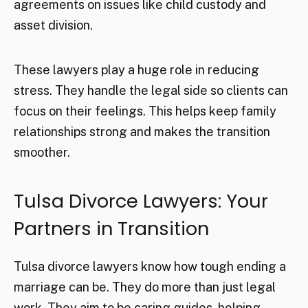
agreements on issues like child custody and
asset division.
These lawyers play a huge role in reducing
stress. They handle the legal side so clients can
focus on their feelings. This helps keep family
relationships strong and makes the transition
smoother.
Tulsa Divorce Lawyers: Your
Partners in Transition
Tulsa divorce lawyers know how tough ending a
marriage can be. They do more than just legal
work. They aim to be caring guides, helping