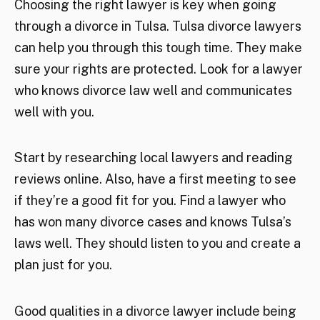
Choosing the right lawyer is key when going
through a divorce in Tulsa. Tulsa divorce lawyers
can help you through this tough time. They make
sure your rights are protected. Look for a lawyer
who knows divorce law well and communicates
well with you.
Start by researching local lawyers and reading
reviews online. Also, have a first meeting to see
if they’re a good fit for you. Find a lawyer who
has won many divorce cases and knows Tulsa’s
laws well. They should listen to you and create a
plan just for you.
Good qualities in a divorce lawyer include being