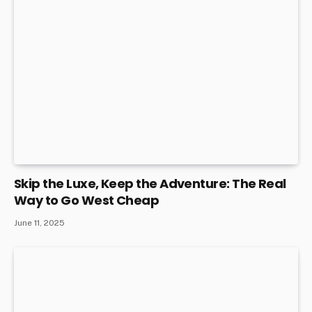
Skip the Luxe, Keep the Adventure: The Real
Way to Go West Cheap
June 11, 2025