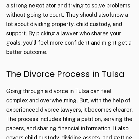
a strong negotiator and trying to solve problems
without going to court. They should also know a
lot about dividing property, child custody, and
support. By picking a lawyer who shares your
goals, you’ll feel more confident and might get a
better outcome.
The Divorce Process in Tulsa
Going through a divorce in Tulsa can feel
complex and overwhelming. But, with the help of
experienced divorce lawyers, it becomes clearer.
The process includes filing a petition, serving the
papers, and sharing financial information. It also
covers child custody, dividing assets, and getting