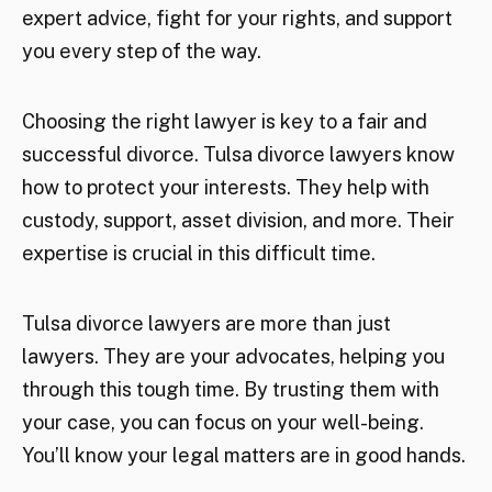
expert advice, fight for your rights, and support
you every step of the way.
Choosing the right lawyer is key to a fair and
successful divorce. Tulsa divorce lawyers know
how to protect your interests. They help with
custody, support, asset division, and more. Their
expertise is crucial in this difficult time.
Tulsa divorce lawyers are more than just
lawyers. They are your advocates, helping you
through this tough time. By trusting them with
your case, you can focus on your well-being.
You’ll know your legal matters are in good hands.