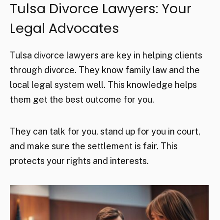
Tulsa Divorce Lawyers: Your
Legal Advocates
Tulsa divorce lawyers are key in helping clients
through divorce. They know family law and the
local legal system well. This knowledge helps
them get the best outcome for you.
They can talk for you, stand up for you in court,
and make sure the settlement is fair. This
protects your rights and interests.