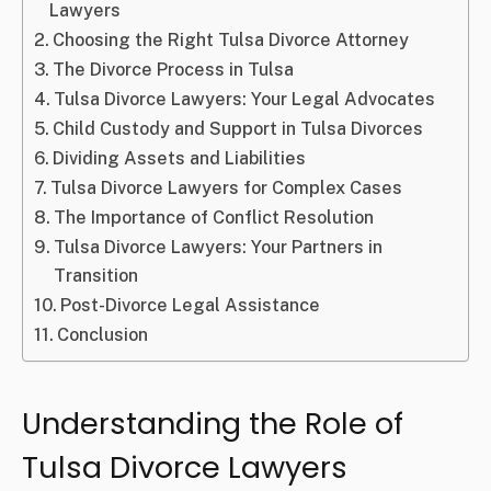
Lawyers
Choosing the Right Tulsa Divorce Attorney
The Divorce Process in Tulsa
Tulsa Divorce Lawyers: Your Legal Advocates
Child Custody and Support in Tulsa Divorces
Dividing Assets and Liabilities
Tulsa Divorce Lawyers for Complex Cases
The Importance of Conflict Resolution
Tulsa Divorce Lawyers: Your Partners in
Transition
Post-Divorce Legal Assistance
Conclusion
Understanding the Role of
Tulsa Divorce Lawyers