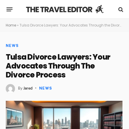
Home
»
Tulsa Divorce Lawyers: Your Advocates Through the Divorce Process
NEWS
Tulsa Divorce Lawyers: Your
Advocates Through The
Divorce Process
By
Jared
NEWS