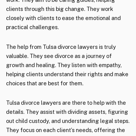
clients through this big change. They work
closely with clients to ease the emotional and
practical challenges.
The help from Tulsa divorce lawyers is truly
valuable. They see divorce as a journey of
growth and healing. They listen with empathy,
helping clients understand their rights and make
choices that are best for them.
Tulsa divorce lawyers are there to help with the
details. They assist with dividing assets, figuring
out child custody, and understanding legal steps.
They focus on each client’s needs, offering the