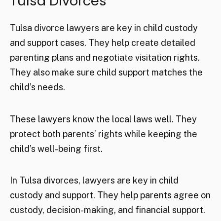
Tulsa Divorces
Tulsa divorce lawyers are key in child custody
and support cases. They help create detailed
parenting plans and negotiate visitation rights.
They also make sure child support matches the
child’s needs.
These lawyers know the local laws well. They
protect both parents’ rights while keeping the
child’s well-being first.
In Tulsa divorces, lawyers are key in child
custody and support. They help parents agree on
custody, decision-making, and financial support.