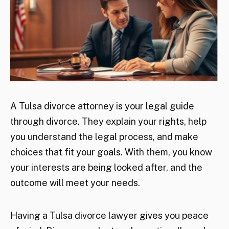
A Tulsa divorce attorney is your legal guide
through divorce. They explain your rights, help
you understand the legal process, and make
choices that fit your goals. With them, you know
your interests are being looked after, and the
outcome will meet your needs.
Having a Tulsa divorce lawyer gives you peace