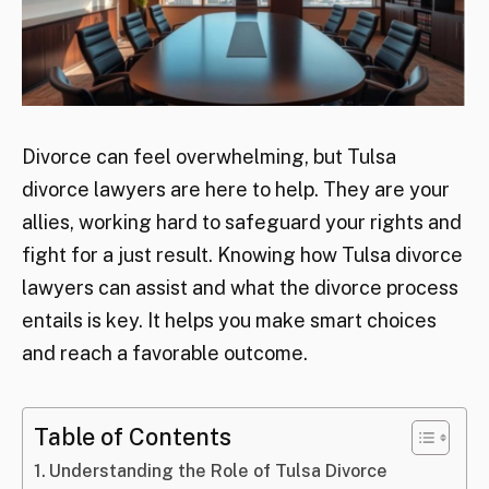
Divorce can feel overwhelming, but Tulsa
divorce lawyers are here to help. They are your
allies, working hard to safeguard your rights and
fight for a just result. Knowing how Tulsa divorce
lawyers can assist and what the divorce process
entails is key. It helps you make smart choices
and reach a favorable outcome.
Table of Contents
Understanding the Role of Tulsa Divorce