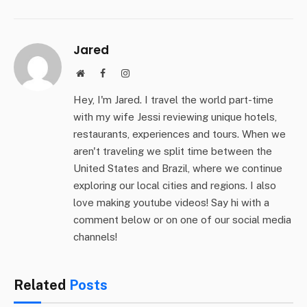
Jared
Website
Facebook
Instagram
Hey, I'm Jared. I travel the world part-time
with my wife Jessi reviewing unique hotels,
restaurants, experiences and tours. When we
aren't traveling we split time between the
United States and Brazil, where we continue
exploring our local cities and regions. I also
love making youtube videos! Say hi with a
comment below or on one of our social media
channels!
Related
Posts