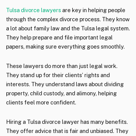
Tulsa divorce lawyers
are key in helping people
through the complex divorce process. They know
a lot about family law and the Tulsa legal system.
They help prepare and file important legal
papers, making sure everything goes smoothly.
These lawyers do more than just legal work.
They stand up for their clients’ rights and
interests. They understand laws about dividing
property, child custody, and alimony, helping
clients feel more confident.
Hiring a Tulsa divorce lawyer has many benefits.
They offer advice that is fair and unbiased. They