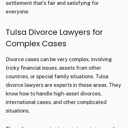
settlement that’s fair and satisfying for
everyone.
Tulsa Divorce Lawyers for
Complex Cases
Divorce cases can be very complex, involving
tricky financial issues, assets from other
countries, or special family situations. Tulsa
divorce lawyers are experts in these areas. They
know how to handle high-asset divorces,
international cases, and other complicated
situations.