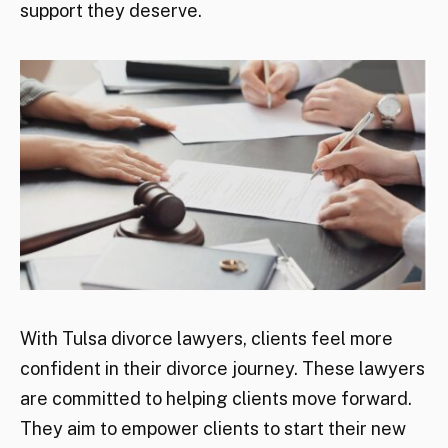
support they deserve.
With Tulsa divorce lawyers, clients feel more
confident in their divorce journey. These lawyers
are committed to helping clients move forward.
They aim to empower clients to start their new