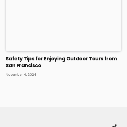
Safety Tips for Enjoying Outdoor Tours from
San Francisco
November 4, 2024