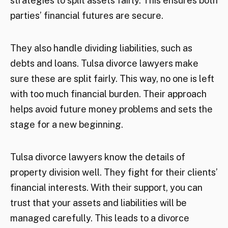
strategies to split assets fairly. This ensures both
parties’ financial futures are secure.
They also handle dividing liabilities, such as
debts and loans. Tulsa divorce lawyers make
sure these are split fairly. This way, no one is left
with too much financial burden. Their approach
helps avoid future money problems and sets the
stage for a new beginning.
Tulsa divorce lawyers know the details of
property division well. They fight for their clients’
financial interests. With their support, you can
trust that your assets and liabilities will be
managed carefully. This leads to a divorce