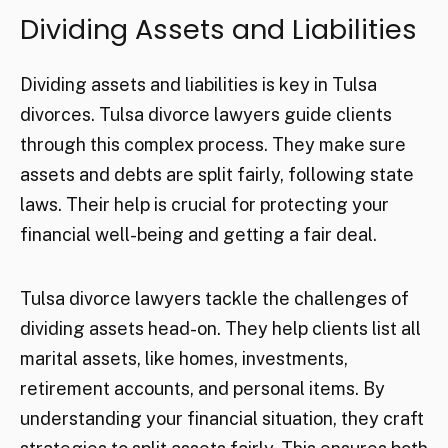
Dividing Assets and Liabilities
Dividing assets and liabilities is key in Tulsa
divorces. Tulsa divorce lawyers guide clients
through this complex process. They make sure
assets and debts are split fairly, following state
laws. Their help is crucial for protecting your
financial well-being and getting a fair deal.
Tulsa divorce lawyers tackle the challenges of
dividing assets head-on. They help clients list all
marital assets, like homes, investments,
retirement accounts, and personal items. By
understanding your financial situation, they craft