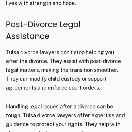
lives with strength and hope.
Post-Divorce Legal
Assistance
Tulsa divorce lawyers don’t stop helping you
after the divorce. They assist with post-divorce
legal matters, making the transition smoother.
They can modify child custody or support
agreements and enforce court orders.
Handling legal issues after a divorce can be
tough. Tulsa divorce lawyers offer expertise and
guidance to protect your rights. They help with