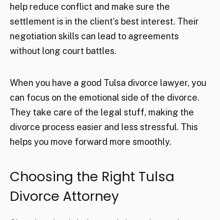
help reduce conflict and make sure the
settlement is in the client’s best interest. Their
negotiation skills can lead to agreements
without long court battles.
When you have a good Tulsa divorce lawyer, you
can focus on the emotional side of the divorce.
They take care of the legal stuff, making the
divorce process easier and less stressful. This
helps you move forward more smoothly.
Choosing the Right Tulsa
Divorce Attorney