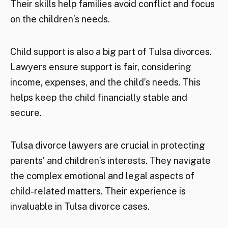
Their skills help families avoid conflict and focus
on the children’s needs.
Child support is also a big part of Tulsa divorces.
Lawyers ensure support is fair, considering
income, expenses, and the child’s needs. This
helps keep the child financially stable and
secure.
Tulsa divorce lawyers are crucial in protecting
parents’ and children’s interests. They navigate
the complex emotional and legal aspects of
child-related matters. Their experience is
invaluable in Tulsa divorce cases.