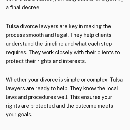
a final decree.
Tulsa divorce lawyers are key in making the
process smooth and legal. They help clients
understand the timeline and what each step
requires. They work closely with their clients to
protect their rights and interests.
Whether your divorce is simple or complex, Tulsa
lawyers are ready to help. They know the local
laws and procedures well. This ensures your
rights are protected and the outcome meets
your goals.