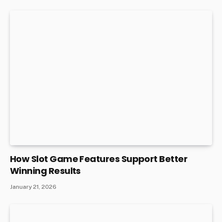
How Slot Game Features Support Better
Winning Results
January 21, 2026