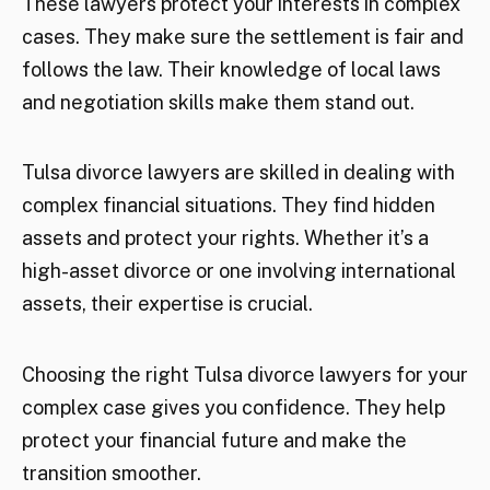
These lawyers protect your interests in complex
cases. They make sure the settlement is fair and
follows the law. Their knowledge of local laws
and negotiation skills make them stand out.
Tulsa divorce lawyers are skilled in dealing with
complex financial situations. They find hidden
assets and protect your rights. Whether it’s a
high-asset divorce or one involving international
assets, their expertise is crucial.
Choosing the right Tulsa divorce lawyers for your
complex case gives you confidence. They help
protect your financial future and make the
transition smoother.