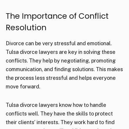
The Importance of Conflict
Resolution
Divorce can be very stressful and emotional.
Tulsa divorce lawyers are key in solving these
conflicts. They help by negotiating, promoting
communication, and finding solutions. This makes
the process less stressful and helps everyone
move forward.
Tulsa divorce lawyers know how to handle
conflicts well. They have the skills to protect
their clients’ interests. They work hard to find