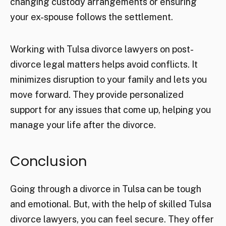
changing custody arrangements or ensuring
your ex-spouse follows the settlement.
Working with Tulsa divorce lawyers on post-
divorce legal matters helps avoid conflicts. It
minimizes disruption to your family and lets you
move forward. They provide personalized
support for any issues that come up, helping you
manage your life after the divorce.
Conclusion
Going through a divorce in Tulsa can be tough
and emotional. But, with the help of skilled Tulsa
divorce lawyers, you can feel secure. They offer