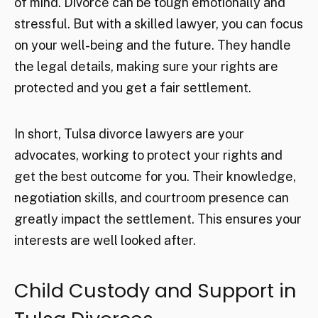
of mind. Divorce can be tough emotionally and
stressful. But with a skilled lawyer, you can focus
on your well-being and the future. They handle
the legal details, making sure your rights are
protected and you get a fair settlement.
In short, Tulsa divorce lawyers are your
advocates, working to protect your rights and
get the best outcome for you. Their knowledge,
negotiation skills, and courtroom presence can
greatly impact the settlement. This ensures your
interests are well looked after.
Child Custody and Support in