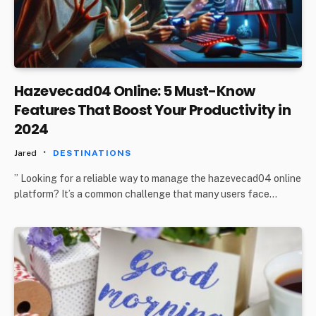
Hazevecad04 Online: 5 Must-Know
Features That Boost Your Productivity in
2024
Jared
DESTINATIONS
” Looking for a reliable way to manage the hazevecad04 online
platform? It’s a common challenge that many users face…