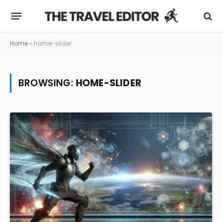
Home
»
home-slider
BROWSING:
HOME-SLIDER