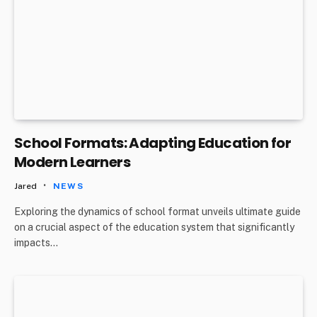
School Formats: Adapting Education for
Modern Learners
Jared
NEWS
Exploring the dynamics of school format unveils ultimate guide
on a crucial aspect of the education system that significantly
impacts…