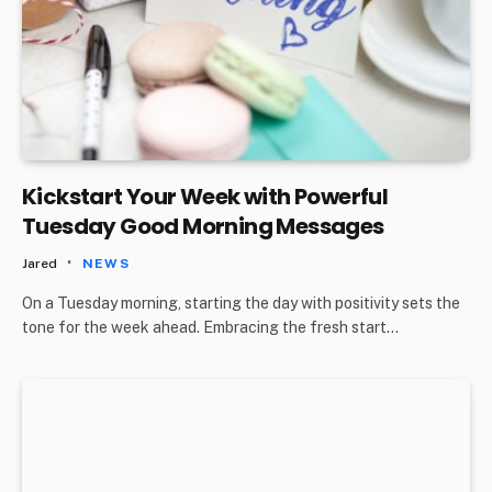
Kickstart Your Week with Powerful
Tuesday Good Morning Messages
Jared
NEWS
On a Tuesday morning, starting the day with positivity sets the
tone for the week ahead. Embracing the fresh start…