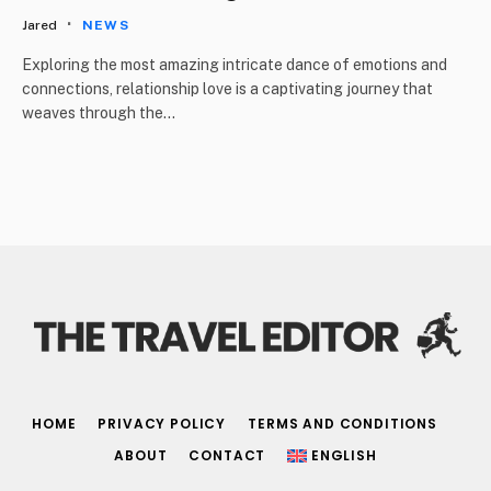
Jared
NEWS
Exploring the most amazing intricate dance of emotions and
connections, relationship love is a captivating journey that
weaves through the…
HOME
PRIVACY POLICY
TERMS AND CONDITIONS
ABOUT
CONTACT
ENGLISH