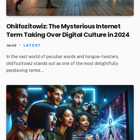
Ohilfozitowiz: The Mysterious Internet
Term Taking Over Digital Culture in 2024
Jared
LATEST
In the vast world of peculiar words and tongue-twisters,
ohilfozitowiz stands out as one of the most delightfully
perplexing terms…