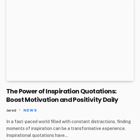
The Power of Inspiration Quotations:
Boost Motivation and Positivity Daily
Jared
NEWS
In a fast-paced world filled with constant distractions, finding
moments of inspiration can be a transformative experience.
Inspirational quotations have…