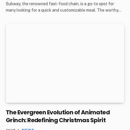
Subway, the renowned fast-food chain, is a go-to spot for
many looking for a quick and customizable meal. The worthy…
The Evergreen Evolution of Animated
Grinch: Redefining Christmas Spirit
Jared
NEWS