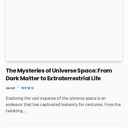
The Mysteries of Universe Space: From
Dark Matter to Extraterrestrial Life
Jared
NEWS
Exploring the vast expanse of the universe space is an
endeavor that has captivated humanity for centuries. From the
twinkling…