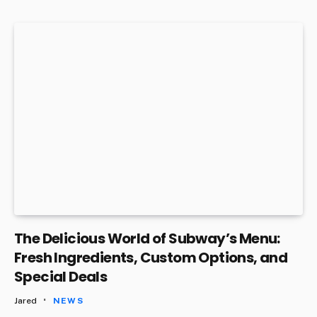
The Delicious World of Subway’s Menu:
Fresh Ingredients, Custom Options, and
Special Deals
Jared
NEWS