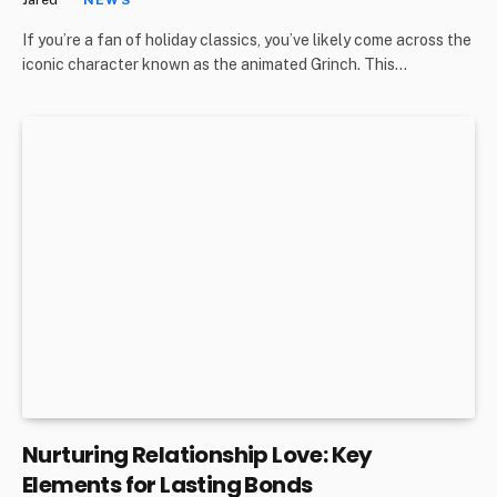
If you’re a fan of holiday classics, you’ve likely come across the
iconic character known as the animated Grinch. This…
Nurturing Relationship Love: Key
Elements for Lasting Bonds