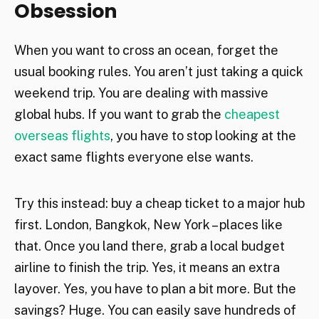
Obsession
When you want to cross an ocean, forget the
usual booking rules. You aren’t just taking a quick
weekend trip. You are dealing with massive
global hubs. If you want to grab the
cheapest
overseas flights
, you have to stop looking at the
exact same flights everyone else wants.
Try this instead: buy a cheap ticket to a major hub
first. London, Bangkok, New York – places like
that. Once you land there, grab a local budget
airline to finish the trip. Yes, it means an extra
layover. Yes, you have to plan a bit more. But the
savings? Huge. You can easily save hundreds of