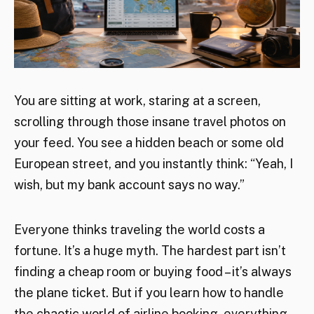
You are sitting at work, staring at a screen,
scrolling through those insane travel photos on
your feed. You see a hidden beach or some old
European street, and you instantly think: “Yeah, I
wish, but my bank account says no way.”
Everyone thinks traveling the world costs a
fortune. It’s a huge myth. The hardest part isn’t
finding a cheap room or buying food – it’s always
the plane ticket. But if you learn how to handle
the chaotic world of airline booking, everything