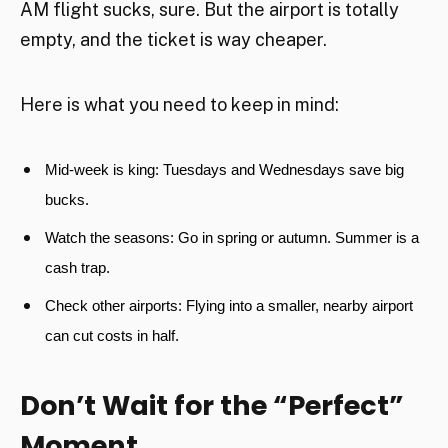
AM flight sucks, sure. But the airport is totally
empty, and the ticket is way cheaper.
Here is what you need to keep in mind:
Mid-week is king:
Tuesdays and Wednesdays save big
bucks.
Watch the seasons:
Go in spring or autumn. Summer is a
cash trap.
Check other airports:
Flying into a smaller, nearby airport
can cut costs in half.
Don’t Wait for the “Perfect”
Moment