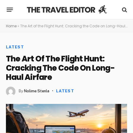
Home
»
The Art of the Flight Hunt: Cracking the Code on Long-Haul Airfare
LATEST
The Art Of The Flight Hunt:
Cracking The Code On Long-
Haul Airfare
By
Nolime Stenla
LATEST