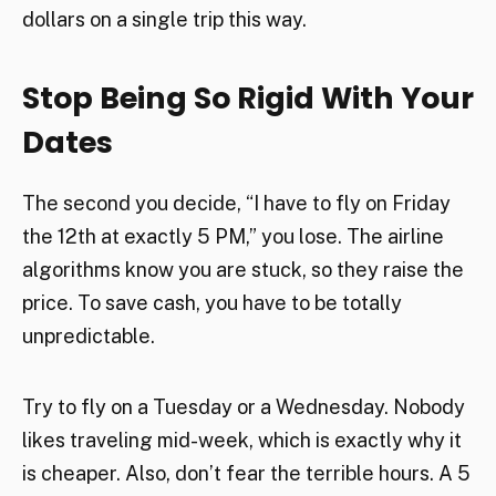
dollars on a single trip this way.
Stop Being So Rigid With Your
Dates
The second you decide, “I have to fly on Friday
the 12th at exactly 5 PM,” you lose. The airline
algorithms know you are stuck, so they raise the
price. To save cash, you have to be totally
unpredictable.
Try to fly on a Tuesday or a Wednesday. Nobody
likes traveling mid-week, which is exactly why it
is cheaper. Also, don’t fear the terrible hours. A 5