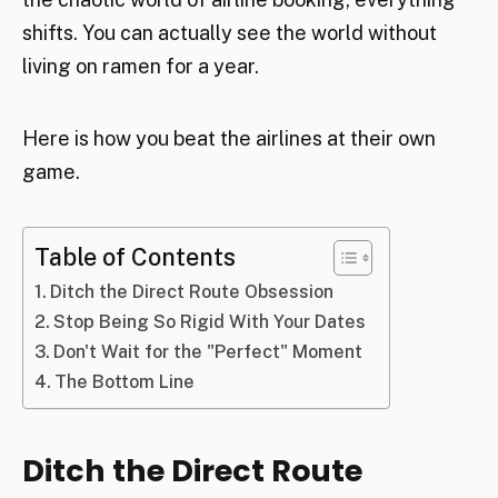
shifts. You can actually see the world without
living on ramen for a year.
Here is how you beat the airlines at their own
game.
Table of Contents
Ditch the Direct Route Obsession
Stop Being So Rigid With Your Dates
Don't Wait for the "Perfect" Moment
The Bottom Line
Ditch the Direct Route