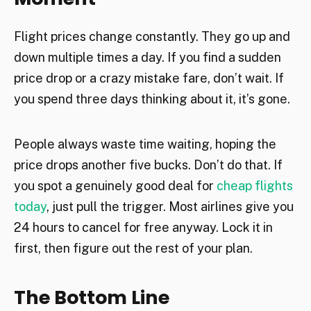
Flight prices change constantly. They go up and
down multiple times a day. If you find a sudden
price drop or a crazy mistake fare, don’t wait. If
you spend three days thinking about it, it’s gone.
People always waste time waiting, hoping the
price drops another five bucks. Don’t do that. If
you spot a genuinely good deal for
cheap flights
today
, just pull the trigger. Most airlines give you
24 hours to cancel for free anyway. Lock it in
first, then figure out the rest of your plan.
The Bottom Line