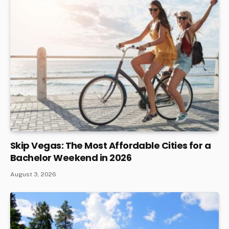
Skip Vegas: The Most Affordable Cities for a
Bachelor Weekend in 2026
August 3, 2026