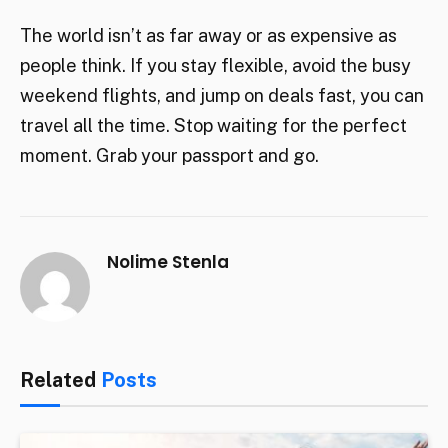
The world isn’t as far away or as expensive as
people think. If you stay flexible, avoid the busy
weekend flights, and jump on deals fast, you can
travel all the time. Stop waiting for the perfect
moment. Grab your passport and go.
Nolime Stenla
Related
Posts