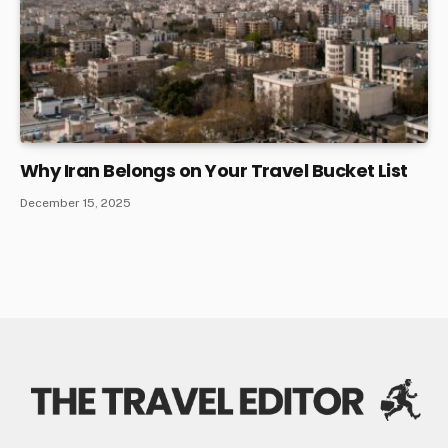
Why Iran Belongs on Your Travel Bucket List
December 15, 2025