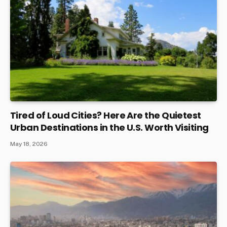
Tired of Loud Cities? Here Are the Quietest
Urban Destinations in the U.S. Worth Visiting
May 18, 2026